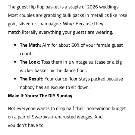
The guest flip flop basket is a staple of 2026 weddings.
Most couples are grabbing bulk packs in metallics like rose
gold, silver, or champagne. Why? Because they
match literally everything your guests are wearing.
The Math:
Aim for about 60% of your female guest
count.
The Look:
Toss them in a vintage suitcase or a big
wicker basket by the dance floor.
The Result:
Your dance floor stays packed because
nobody has an excuse to sit down.
Make It Yours: The DIY Sunday
Not everyone wants to drop half their honeymoon budget
on a pair of Swarovski-encrusted wedges. And
you don’t have to.