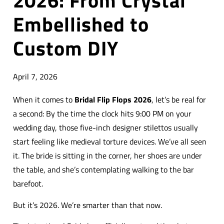
2026: From Crystal
Embellished to
Custom DIY
April 7, 2026
When it comes to
Bridal Flip Flops 2026
, let’s be real for
a second: By the time the clock hits 9:00 PM on your
wedding day, those five-inch designer stilettos usually
start feeling like medieval torture devices. We’ve all seen
it. The bride is sitting in the corner, her shoes are under
the table, and she’s contemplating walking to the bar
barefoot.
But it’s 2026. We’re smarter than that now.