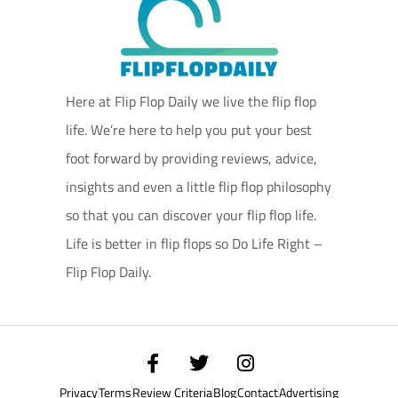
Here at Flip Flop Daily we live the flip flop
life. We’re here to help you put your best
foot forward by providing reviews, advice,
insights and even a little flip flop philosophy
so that you can discover your flip flop life.
Life is better in flip flops so Do Life Right –
Flip Flop Daily.
Privacy
Terms
Review Criteria
Blog
Contact
Advertising