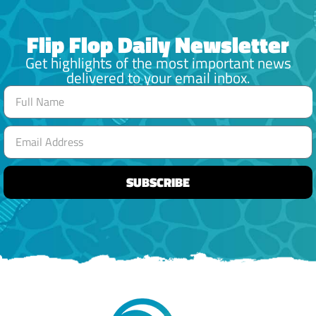
Flip Flop Daily Newsletter
Get highlights of the most important news
delivered to your email inbox.
SUBSCRIBE