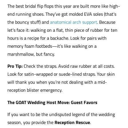
The best bridal flip flops this year are built more like high-
end running shoes. They’ve got molded EVA soles (that’s
the bouncy stuff) and
anatomical arch support
. Because
let’s face it: walking on a flat, thin piece of rubber for ten
hours is a recipe for a backache. Look for pairs with
memory foam footbeds—it’s like walking on a
marshmallow, but fancy.
Pro Tip:
Check the straps. Avoid raw rubber at all costs.
Look for satin-wrapped or suede-lined straps. Your skin
will thank you when you’re not dealing with a mid-
reception blister emergency.
The GOAT Wedding Host Move: Guest Favors
If you want to be the undisputed legend of the wedding
season, you provide the
Reception Rescue
.