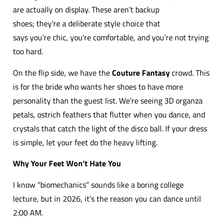
are actually on display. These aren’t backup
shoes; they’re a deliberate style choice that
says you’re chic, you’re comfortable, and you’re not trying
too hard.
On the flip side, we have the
Couture Fantasy
crowd. This
is for the bride who wants her shoes to have more
personality than the guest list. We’re seeing 3D organza
petals, ostrich feathers that flutter when you dance, and
crystals that catch the light of the disco ball. If your dress
is simple, let your feet do the heavy lifting.
Why Your Feet Won’t Hate You
I know “biomechanics” sounds like a boring college
lecture, but in 2026, it’s the reason you can dance until
2:00 AM.