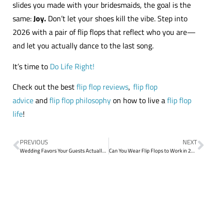
slides you made with your bridesmaids, the goal is the
same:
Joy.
Don’t let your shoes kill the vibe. Step into
2026 with a pair of flip flops that reflect who you are—
and let you actually dance to the last song.
It’s time to
Do Life Right!
Check out the best
flip flop reviews
,
flip flop
advice
and
flip flop philosophy
on how to live a
flip flop
life
!
PREVIOUS
NEXT
Wedding Favors Your Guests Actually Want: The Ultimate Bulk Flip Flop Guide
Can You Wear Flip Flops to Work in 2026? The Etiquette Update