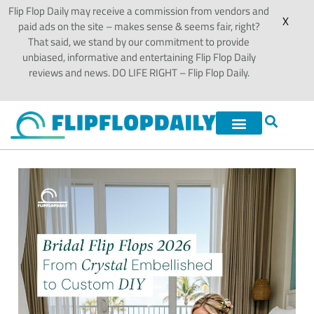
Flip Flop Daily may receive a commission from vendors and
X
paid ads on the site – makes sense & seems fair, right?
That said, we stand by our commitment to provide
unbiased, informative and entertaining Flip Flop Daily
reviews and news. DO LIFE RIGHT – Flip Flop Daily.