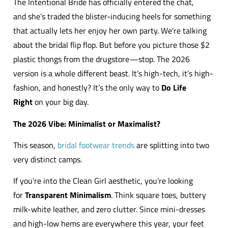
The Intentional Bride has officially entered the chat,
and she’s traded the blister-inducing heels for something
that actually lets her enjoy her own party. We’re talking
about the bridal flip flop. But before you picture those $2
plastic thongs from the drugstore—stop. The 2026
version is a whole different beast. It’s high-tech, it’s high-
fashion, and honestly? It’s the only way to
Do Life
Right
on your big day.
The 2026 Vibe: Minimalist or Maximalist?
This season,
bridal footwear trends
are splitting into two
very distinct camps.
If you’re into the Clean Girl aesthetic, you’re looking
for
Transparent Minimalism
. Think square toes, buttery
milk-white leather, and zero clutter. Since mini-dresses
and high-low hems are everywhere this year, your feet