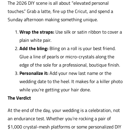
The 2026 DIY scene is all about “elevated personal
touches.” Grab a latte, fire up the Cricut, and spend a
Sunday afternoon making something unique.
Wrap the straps:
Use silk or satin ribbon to cover a
plain white pair.
Add the bling:
Bling on a roll is your best friend.
Glue a line of pearls or micro-crystals along the
edge of the sole for a professional, boutique finish.
Personalize it:
Add your new last name or the
wedding date to the heel. It makes for a killer photo
while you’re getting your hair done.
The Verdict
At the end of the day, your wedding is a celebration, not
an endurance test. Whether you’re rocking a pair of
$1,000 crystal-mesh platforms or some personalized DIY