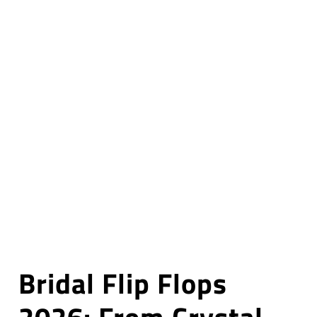
Bridal Flip Flops